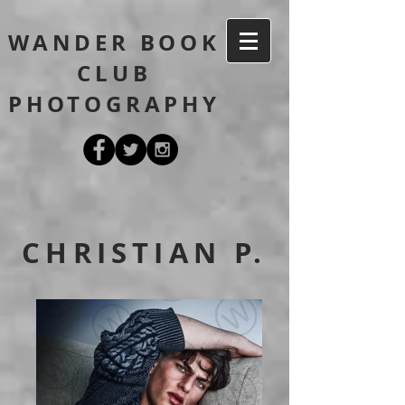
WANDER BOOK
CLUB
PHOTOGRAPHY
CHRISTIAN P.