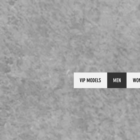
VIP MODELS
MEN
WO