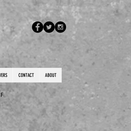
VERS
CONTACT
ABOUT
F