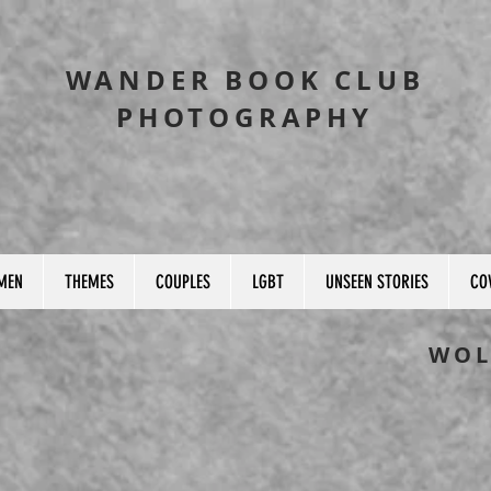
WANDER BOOK CLUB
PHOTOGRAPHY
MEN
THEMES
COUPLES
LGBT
UNSEEN STORIES
CO
WOL