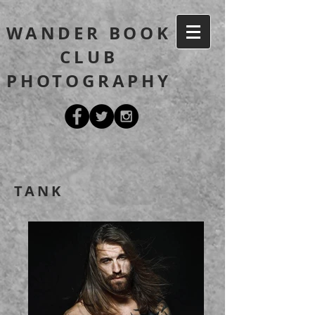
WANDER BOOK
CLUB
PHOTOGRAPHY
TANK