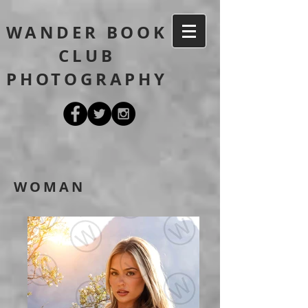
WANDER BOOK
CLUB
PHOTOGRAPHY
WOMAN