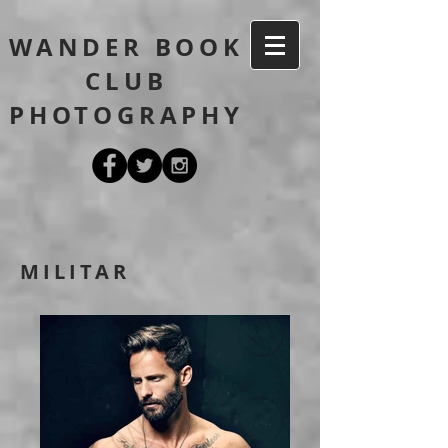
WANDER BOOK
CLUB
PHOTOGRAPHY
MILITAR