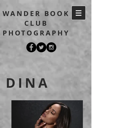
WANDER BOOK
CLUB
PHOTOGRAPHY
DINA