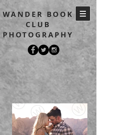
WANDER BOOK
CLUB
PHOTOGRAPHY