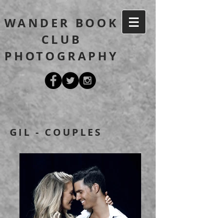
WANDER BOOK
CLUB
PHOTOGRAPHY
GIL - COUPLES