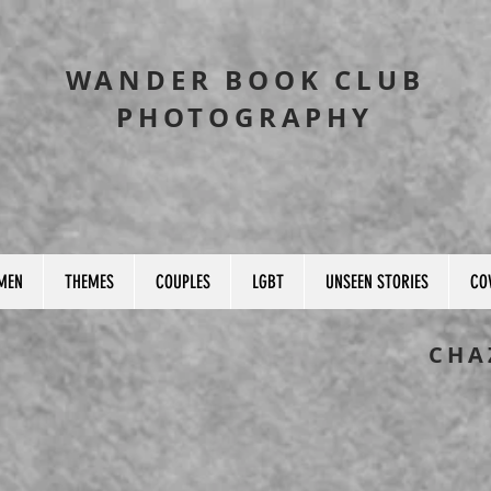
WANDER BOOK CLUB
PHOTOGRAPHY
MEN
THEMES
COUPLES
LGBT
UNSEEN STORIES
CO
CHA