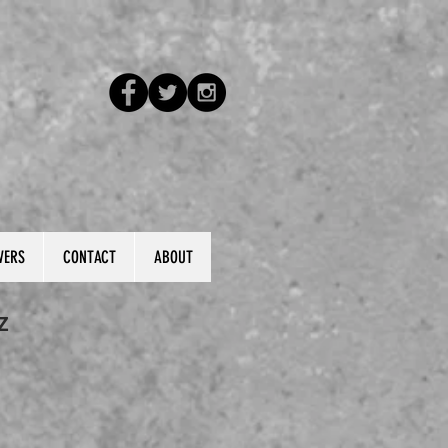
VERS
CONTACT
ABOUT
Z