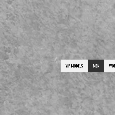
VIP MODELS
MEN
WO