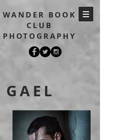
WANDER BOOK
CLUB
PHOTOGRAPHY
GAEL