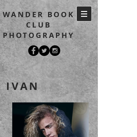
WANDER BOOK
CLUB
PHOTOGRAPHY
IVAN