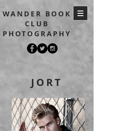
WANDER BOOK
CLUB
PHOTOGRAPHY
JORT