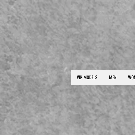
VIP MODELS
MEN
WO