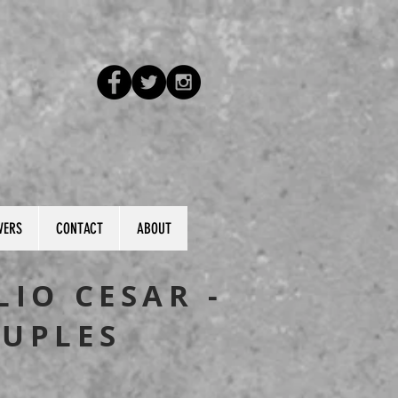
VERS
CONTACT
ABOUT
LIO CESAR -
UPLES