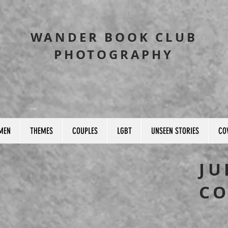
WANDER BOOK CLUB
PHOTOGRAPHY
MEN
THEMES
COUPLES
LGBT
UNSEEN STORIES
CO
JU
CO