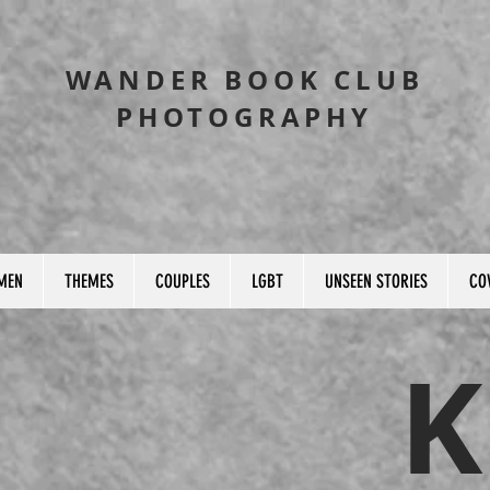
WANDER BOOK CLUB
PHOTOGRAPHY
MEN
THEMES
COUPLES
LGBT
UNSEEN STORIES
CO