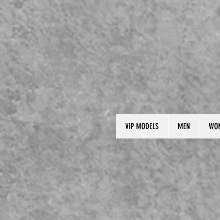
VIP MODELS
MEN
WO