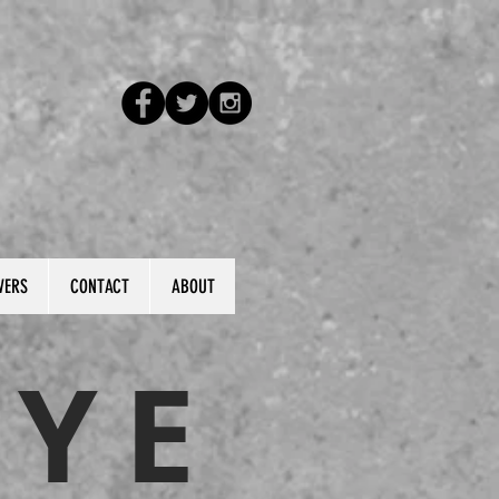
VERS
CONTACT
ABOUT
KYE