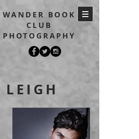
WANDER BOOK
CLUB
PHOTOGRAPHY
LEIGH