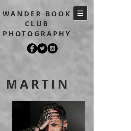
WANDER BOOK
CLUB
PHOTOGRAPHY
MARTIN