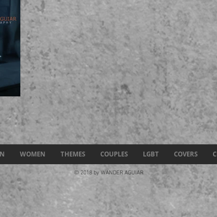
N
WOMEN
THEMES
COUPLES
LGBT
COVERS
C
© 2018 by WANDER AGUIAR