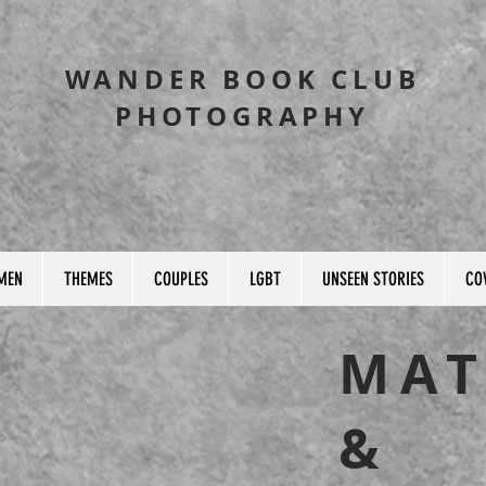
WANDER BOOK CLUB
PHOTOGRAPHY
MEN
THEMES
COUPLES
LGBT
UNSEEN STORIES
CO
MAT
&