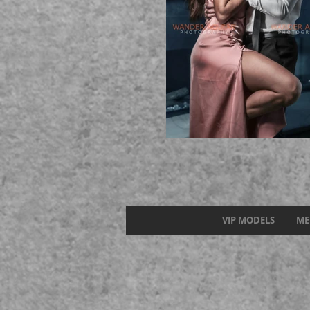
VIP MODELS
ME