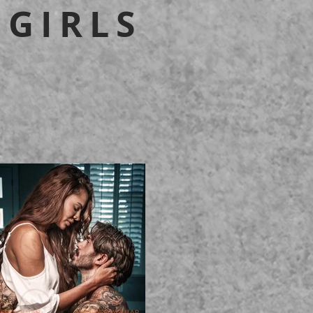
 GIRLS