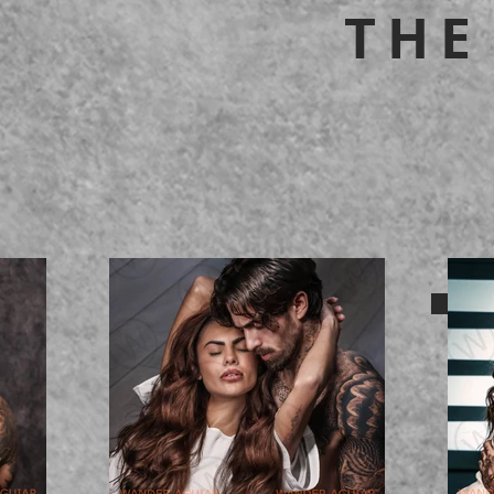
THE
BACK