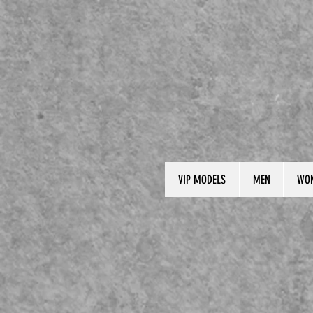
VIP MODELS
MEN
WO