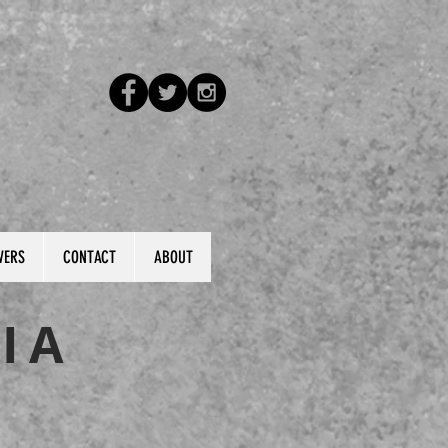
VERS
CONTACT
ABOUT
IA