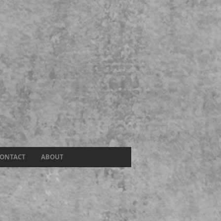
ONTACT
ABOUT