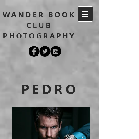
WANDER BOOK
CLUB
PHOTOGRAPHY
PEDRO