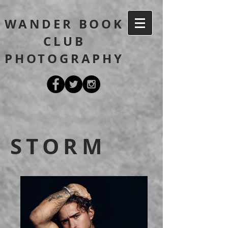
WANDER BOOK
CLUB
PHOTOGRAPHY
STORM