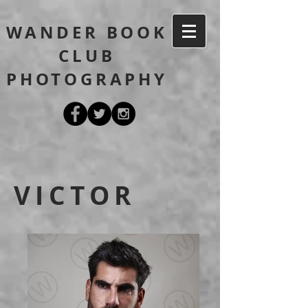
WANDER BOOK
CLUB
PHOTOGRAPHY
VICTOR